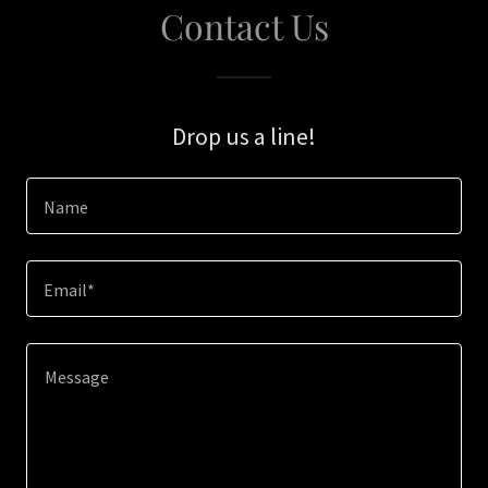
Contact Us
Drop us a line!
Name
Email*