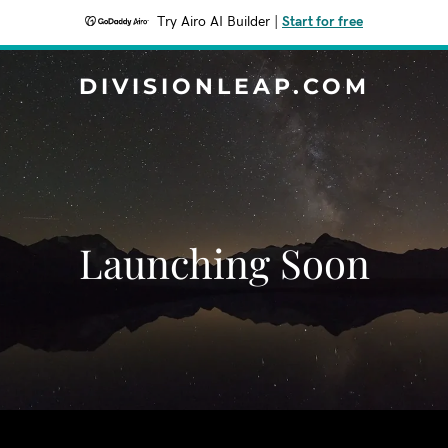
Try Airo AI Builder
|
Start for free
DIVISIONLEAP.COM
Launching Soon