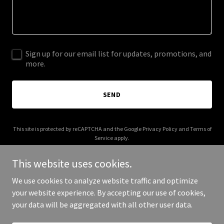
Sign up for our email list for updates, promotions, and
more.
SEND
This site is protected by reCAPTCHA and the Google
Privacy Policy
and
Terms of
Service
apply.
This website uses cookies.
We use cookies to analyze website traffic and optimize
your website experience. By accepting our use of cookies,
Copyright © 2025 divisionleap.com - All Rights Reserved.
your data will be aggregated with all other user data.
Powered by